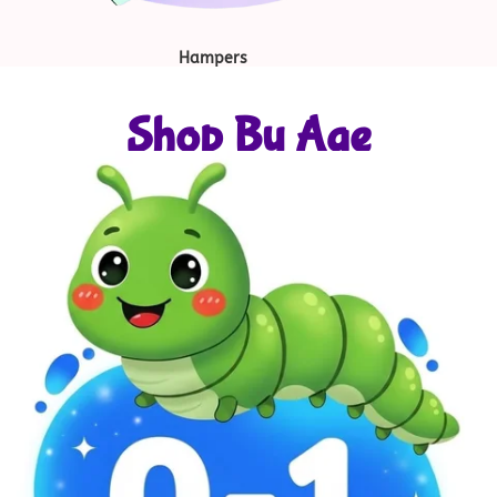
Hampers
Shop By Age