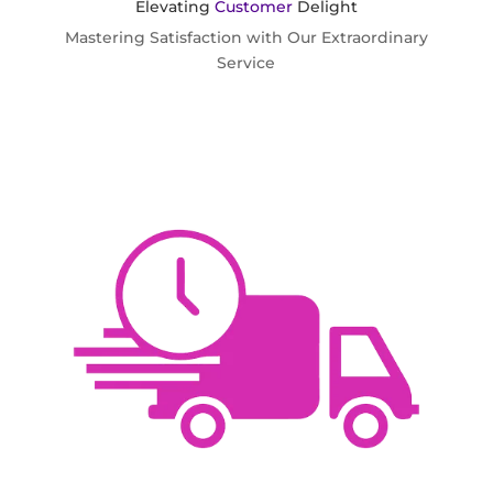
Elevating
Customer
Delight
Mastering Satisfaction with Our Extraordinary
Service