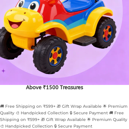
Above ₹1500 Treasures
🚚 Free Shipping on ₹599+
🎁 Gift Wrap Available
🌟 Premium
Quality
🎨 Handpicked Collection
🔒 Secure Payment
🚚 Free
Shipping on ₹599+
🎁 Gift Wrap Available
🌟 Premium Quality
🎨 Handpicked Collection
🔒 Secure Payment