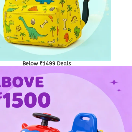
Below ₹1499 Deals