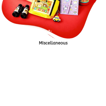
Miscellaneous