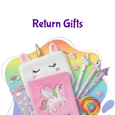
Return Gifts