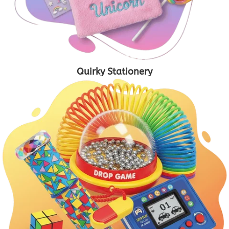
Quirky Stationery