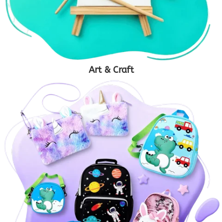
Art & Craft