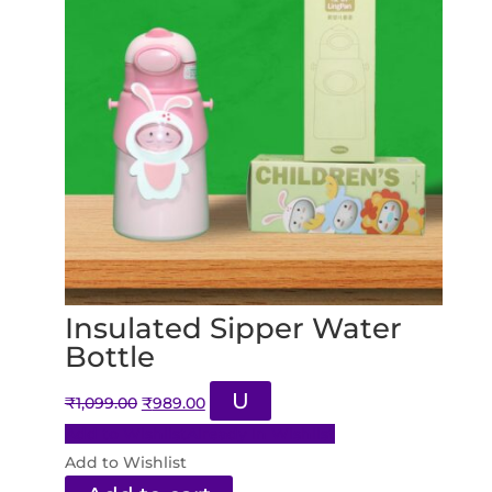
Insulated Sipper Water
Bottle
Original
Current
U
₹
1,099.00
₹
989.00
price
price
Add to Wishlist
Already In Wishlist
was:
is:
Add to Wishlist
₹1,099.00.
₹989.00.