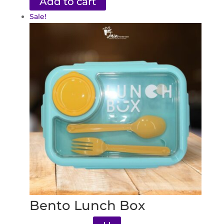
Add to cart
Sale!
Bento Lunch Box
Original
Current