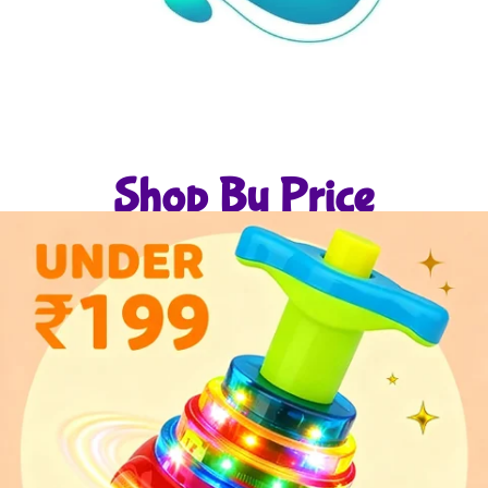
Shop By Price