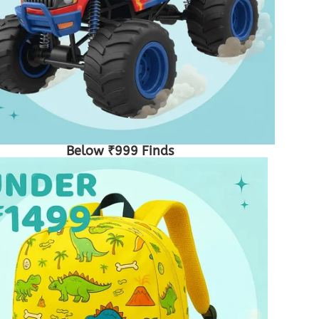
Below ₹999 Finds