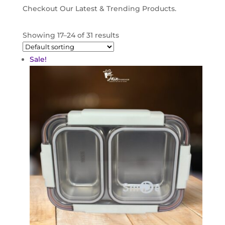
Checkout Our Latest & Trending Products.
Showing 17–24 of 31 results
Sale!