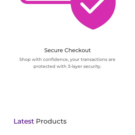
Secure Checkout
Shop with confidence, your transactions are
protected with 3-layer security.
Latest
Products