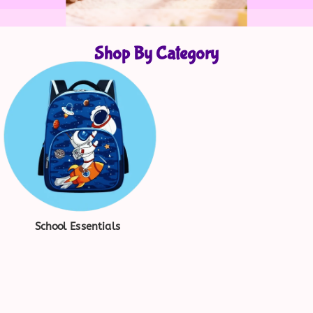
Shop By Category
School Essentials