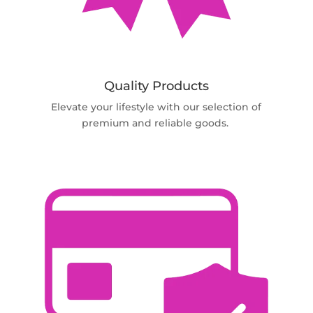
Quality Products
Elevate your lifestyle with our selection of
premium and reliable goods.