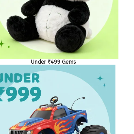
Under ₹499 Gems