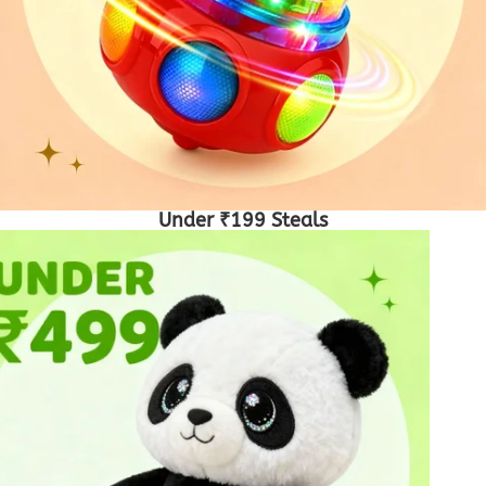
Under ₹199 Steals