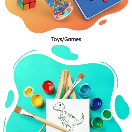
Toys/Games