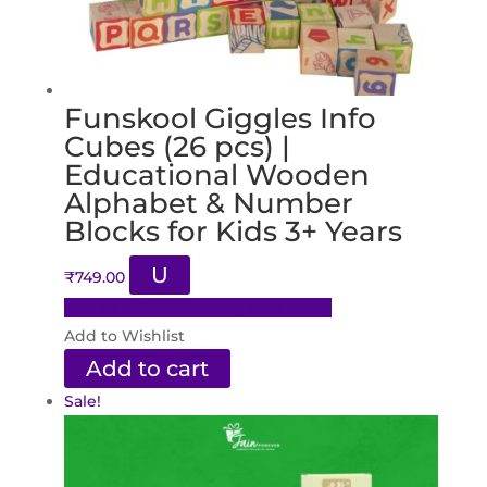
Funskool Giggles Info
Cubes (26 pcs) |
Educational Wooden
Alphabet & Number
Blocks for Kids 3+ Years
U
₹
749.00
Add to Wishlist
Already In Wishlist
Add to Wishlist
Add to cart
Sale!