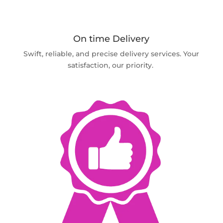
On time Delivery
Swift, reliable, and precise delivery services. Your
satisfaction, our priority.