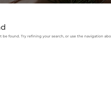
nd
be found. Try refining your search, or use the navigation abov