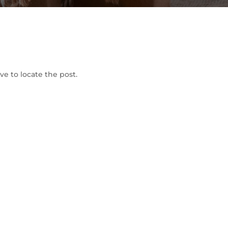
To Shop
e to locate the post.