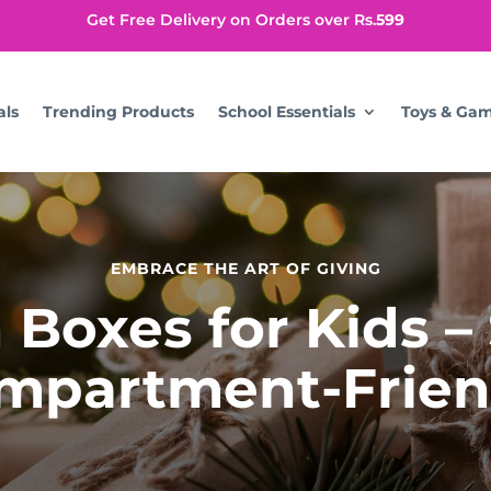
Get Free Delivery on Orders over Rs.
599
als
Trending Products
School Essentials
Toys & Ga
EMBRACE THE ART OF GIVING
Boxes for Kids –
mpartment-Frien