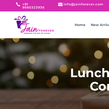

+91

info@jainforever.com
9560323936
Home
New Arriv
Lunch 
Co