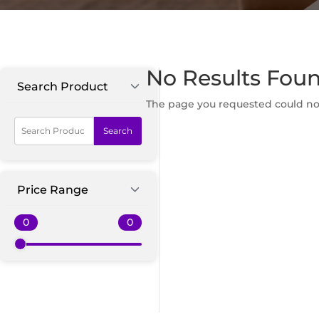
No Results Fou
Search Product
The page you requested could not 
Search
Price Range