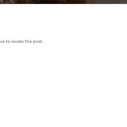
To Shop
e to locate the post.