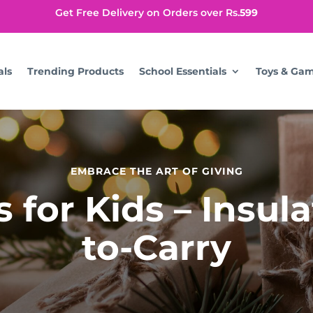
Get Free Delivery on Orders over Rs.
599
als
Trending Products
School Essentials
Toys & Ga
EMBRACE THE ART OF GIVING
for Kids – Insul
to-Carry