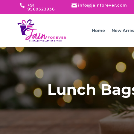

+91

info@jainforever.com
9560323936
Home
New Arriv
Lunch Bags 