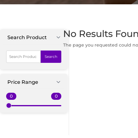
No Results Fou
Search Product
The page you requested could not 
Search
Price Range