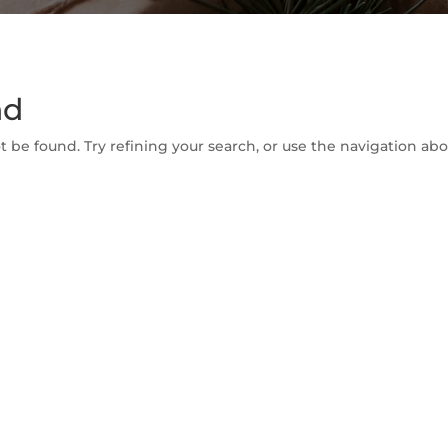
nd
be found. Try refining your search, or use the navigation abov