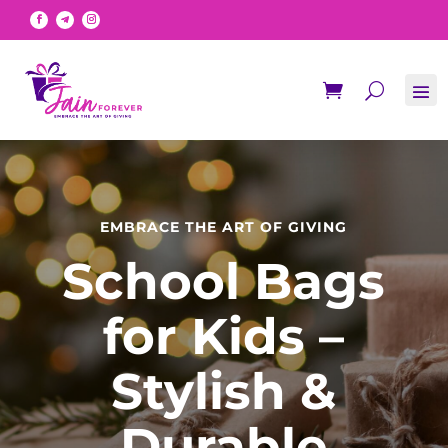
EMBRACE THE ART OF GIVING
School Bags
for Kids –
Stylish &
Durable