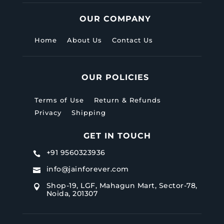
OUR COMPANY
Home
About Us
Contact Us
OUR POLICIES
Terms of Use
Return & Refunds
Privacy
Shipping
GET IN TOUCH
+91 9560323936

info@jainforever.com

Shop-19, LGF, Mahagun Mart, Sector-78,

Noida, 201307