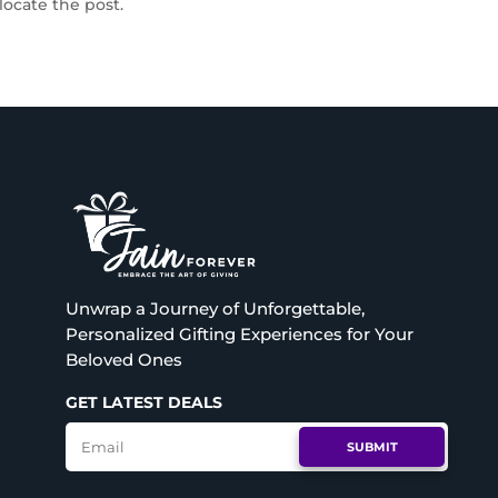
locate the post.
Unwrap a Journey of Unforgettable,
Personalized Gifting Experiences for Your
Beloved Ones
GET LATEST DEALS
SUBMIT