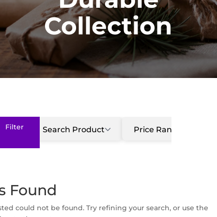
Collection
Search Product
Price Range
ts Found
ed could not be found. Try refining your search, or use the