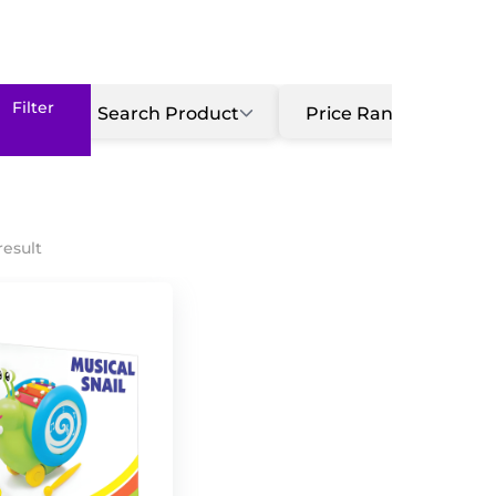
Search Product
Price Range
G
result