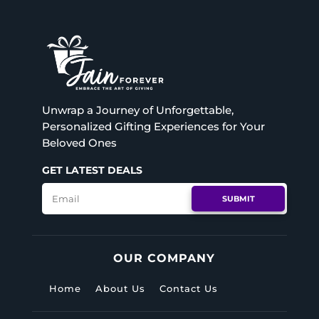
Unwrap a Journey of Unforgettable,
Personalized Gifting Experiences for Your
Beloved Ones
GET LATEST DEALS
SUBMIT
OUR COMPANY
Home
About Us
Contact Us