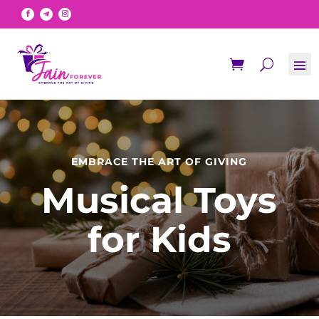
EMBRACE THE ART OF GIVING
Musical Toys
for Kids