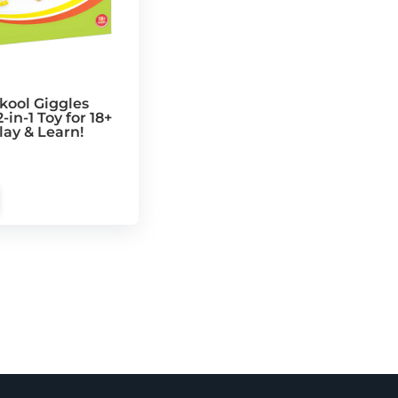
kool Giggles
-in-1 Toy for 18+
lay & Learn!