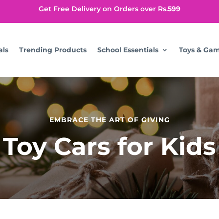
Get Free Delivery on Orders over Rs.
599
als
Trending Products
School Essentials
Toys & Ga
EMBRACE THE ART OF GIVING
Toy Cars for Kids