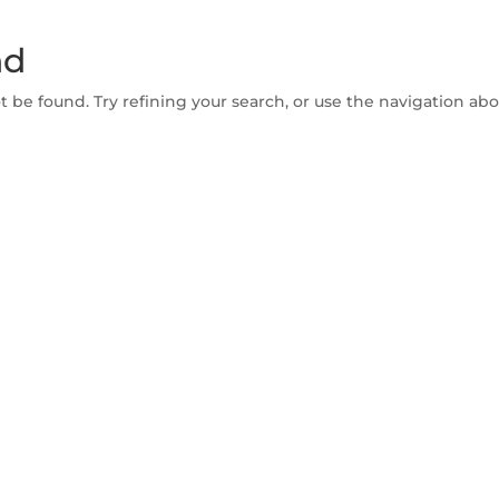
nd
be found. Try refining your search, or use the navigation abov