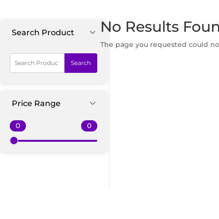
No Results Fou
Search Product
The page you requested could not 
Search
Price Range