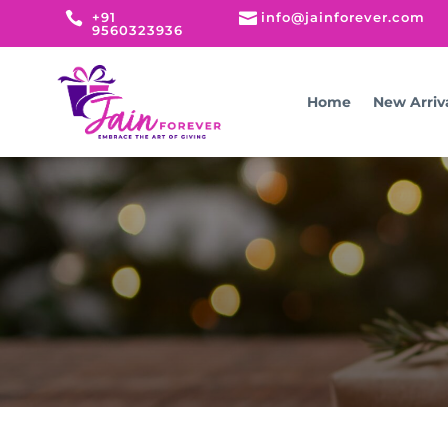

+91

info@jainforever.com
9560323936
Home
New Arriv