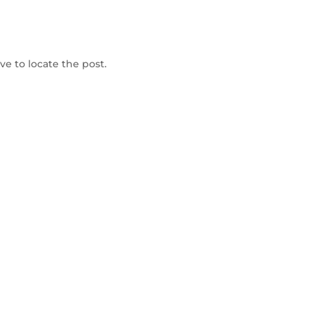
To Shop
e to locate the post.