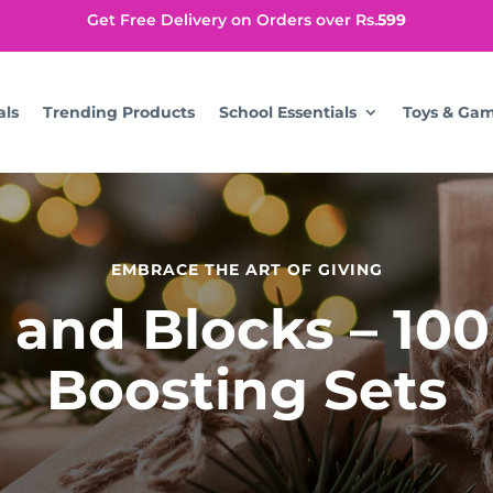
Get Free Delivery on Orders over Rs.
599
als
Trending Products
School Essentials
Toys & Ga
EMBRACE THE ART OF GIVING
 and Blocks – 100
Boosting Sets