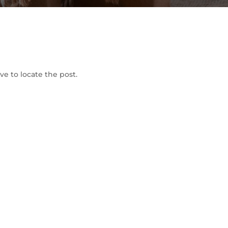
To Shop
e to locate the post.