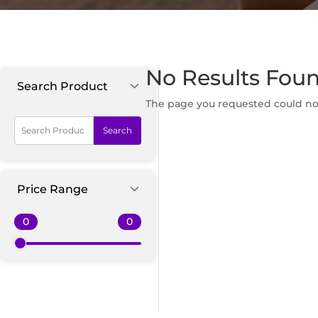
No Results Fou
Search Product
The page you requested could not 
Search
Price Range