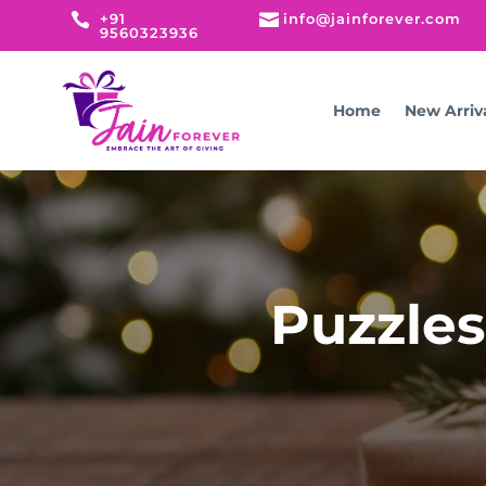

+91

info@jainforever.com
9560323936
Home
New Arriv
Puzzles