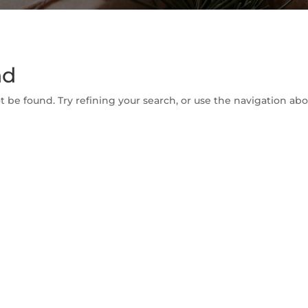
nd
be found. Try refining your search, or use the navigation abov