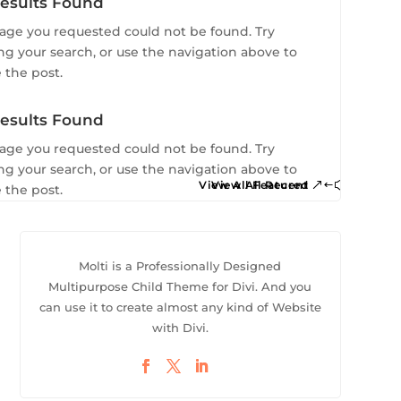
To Shop
esults Found
age you requested could not be found. Try
ing your search, or use the navigation above to
 the post.
esults Found
age you requested could not be found. Try
ing your search, or use the navigation above to
View All Featured
View All Recent
 the post.
Molti is a Professionally Designed
Multipurpose Child Theme for Divi. And you
can use it to create almost any kind of Website
with Divi.