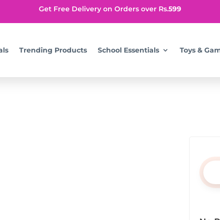
Get Free Delivery on Orders over Rs.
599
als
Trending Products
School Essentials
Toys & Ga
ning your search, or use the navigation