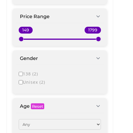
Price Range
Gender
138
(
2
)
Unisex
(
2
)
Age
Reset