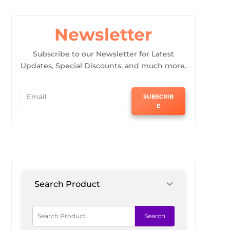
Newsletter
Subscribe to our Newsletter for Latest
Updates, Special Discounts, and much more.
SUBSCRIB
E
Search Product
Search