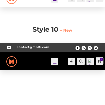
Style 10
– New

contact@molti.com
Wis
hlis
t -
0
Login
Search
Ca