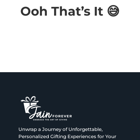
Ooh That’s It 😅
Wis
hlis
t -
 or remove this text inline.
 or remove this text inline.
 or remove this text inline.
 or remove this text inline.
Unwrap a Journey of Unforgettable,
Personalized Gifting Experiences for Your