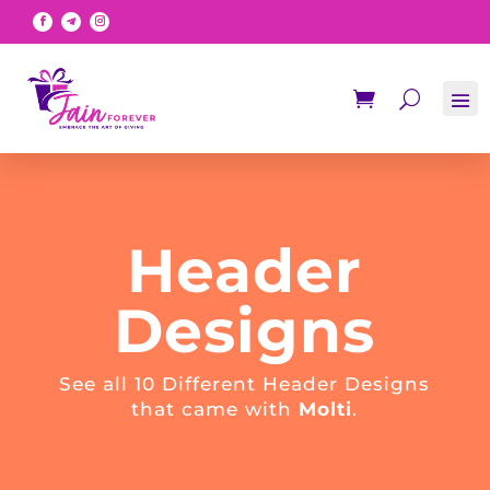
Header
Designs
See all 10 Different Header Designs
that came with
Molti
.