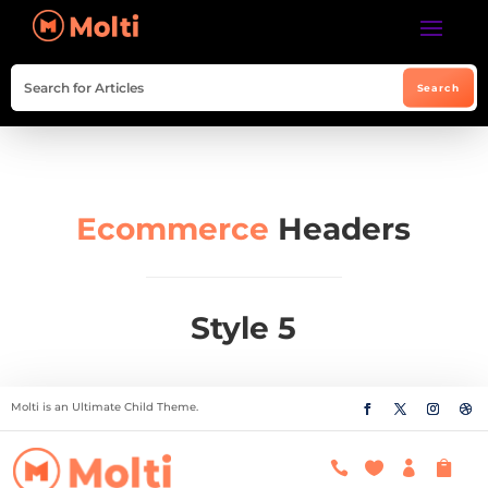
Ecommerce
Headers
Style 5
Molti is an Ultimate Child Theme.



