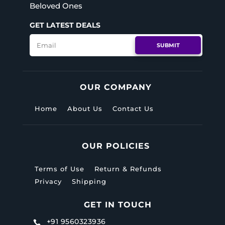
Beloved Ones
 or remove this text inline.
 or remove this text inline.
GET LATEST DEALS
 or remove this text inline.
 or remove this text inline.
SUBMIT
LL SERVICES
LL SERVICES
OUR COMPANY
Home
About Us
Contact Us
OUR POLICIES
Terms of Use
Return & Refunds
Privacy
Shipping
GET IN TOUCH
+91 9560323936
