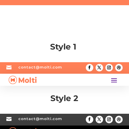
Style 1

contact@molti.com
Style 2

contact@molti.com