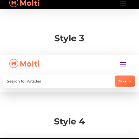
Style 3
Style 4