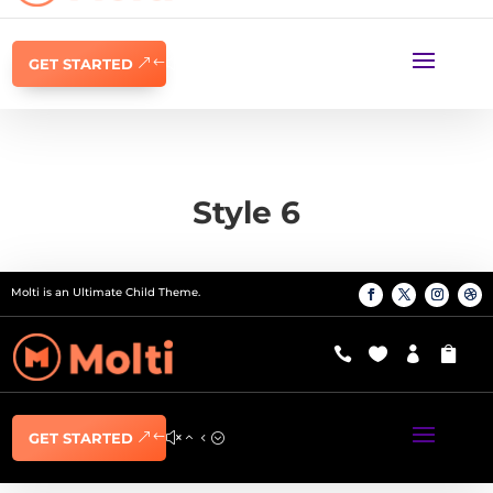
GET STARTED
Style 6
Molti is an Ultimate Child Theme.




GET STARTED