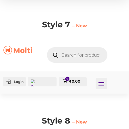
Style 7
– New
PRODUCTS
SEARCH
0
Cart
₹
0.00
Login
Style 8
– New